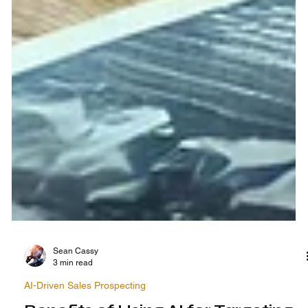
Sean Cassy
3 min read
AI-Driven Sales Prospecting