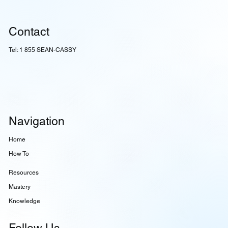
Contact
Tel: 1 855 SEAN-CASSY
Navigation
Home
How To
Resources
Mastery
Knowledge