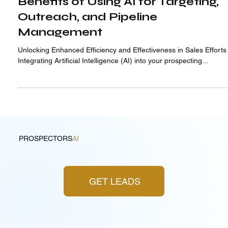
Benefits of Using AI for Targeting,
Outreach, and Pipeline
Management
Unlocking Enhanced Efficiency and Effectiveness in Sales Efforts
Integrating Artificial Intelligence (AI) into your prospecting...
PROSPECTORS
AI
GET LEADS