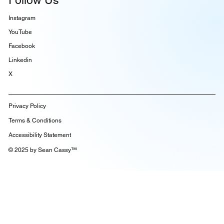
Follow Us
Instagram
YouTube
Facebook
Linkedin
X
Privacy Policy
Terms & Conditions
Accessibility Statement
© 2025 by Sean Cassy™