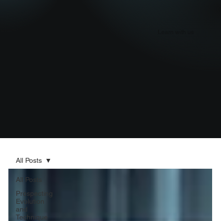
Learn with us
All Posts
All Posts
Prospecting
Evolution
and
Technique