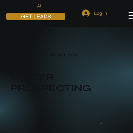
PROSPECTORS
AI
Log In
GET LEADS
Our Articles
BETTER
PROSPECTING