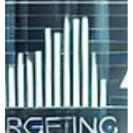
AI-Driven
Sales
Prospecting
Content-
Driven
Authority
Building