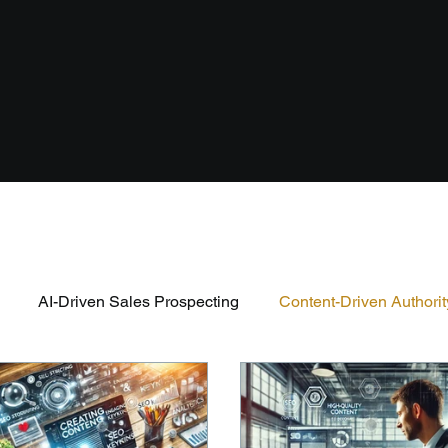
AI-Driven Sales Prospecting
Content-Driven Authorit