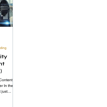
lding
ity
nt
)
Content to
the
 just
—it's...