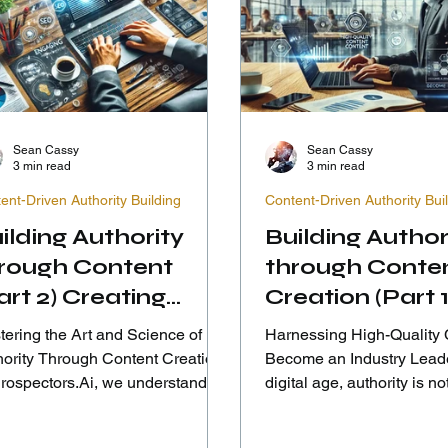
Sean Cassy
Sean Cassy
3 min read
3 min read
ent-Driven Authority Building
Content-Driven Authority Bui
ilding Authority
Building Author
rough Content
through Conte
art 2) Creating
Creation (Part 1
gaging and
ering the Art and Science of
Harnessing High-Quality 
formative Content
hority Through Content Creation
Become an Industry Leader In 
Prospectors.Ai, we understand
digital age, authority is not
 creating authority through...
conferred by tenure or size