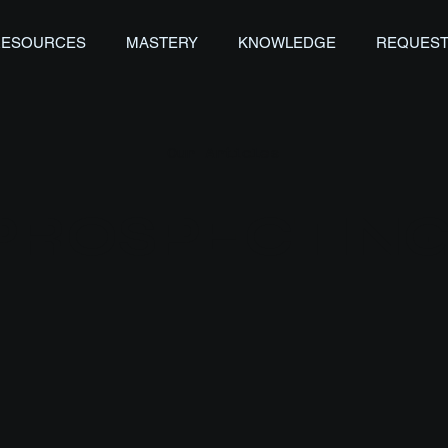
RESOURCES
MASTERY
KNOWLEDGE
REQUEST
Our Articles
PROSPECTIN