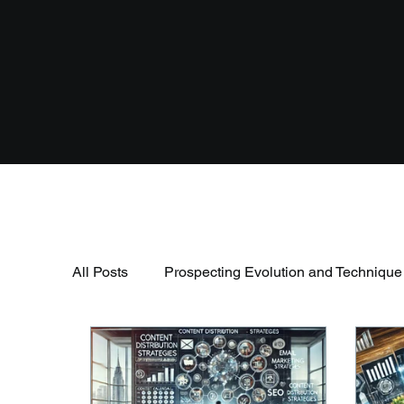
All Posts
Prospecting Evolution and Technique