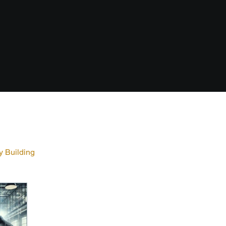
y Building