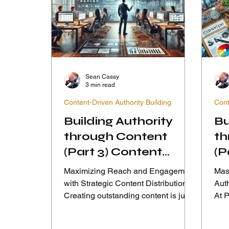
Sean Cassy
3 min read
Content-Driven Authority Building
Cont
Building Authority
Bu
through Content
th
(Part 3) Content
(P
Distribution
En
Maximizing Reach and Engagement
Mast
Strategies
In
with Strategic Content Distribution
Aut
Creating outstanding content is just
At 
the first step; ensuring it...
that