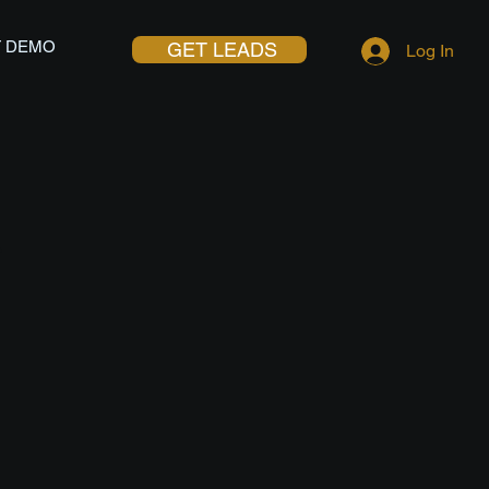
 DEMO
GET LEADS
Log In
G