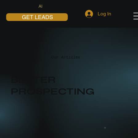
PROSPECTORS
AI
Log In
GET LEADS
Our Articles
BETTER
PROSPECTING