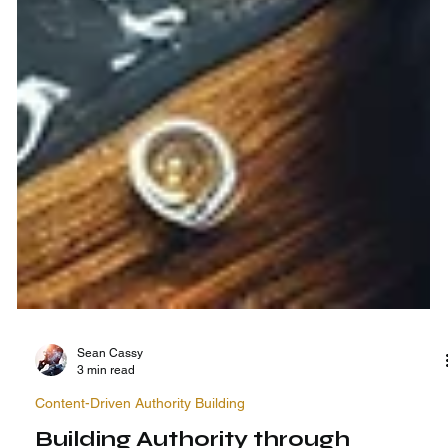
Sean Cassy
3 min read
Content-Driven Authority Building