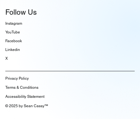
Knowledge
Follow Us
Instagram
YouTube
Facebook
Linkedin
X
Privacy Policy
Terms & Conditions
Accessibility Statement
© 2025 by Sean Cassy™