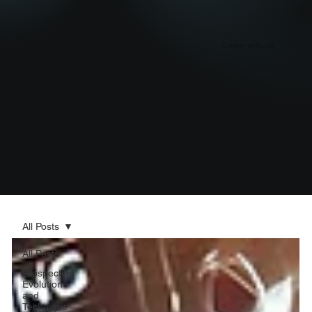
Learn with us
All Posts
All Posts
Prospecting
Evolution
and
Technique