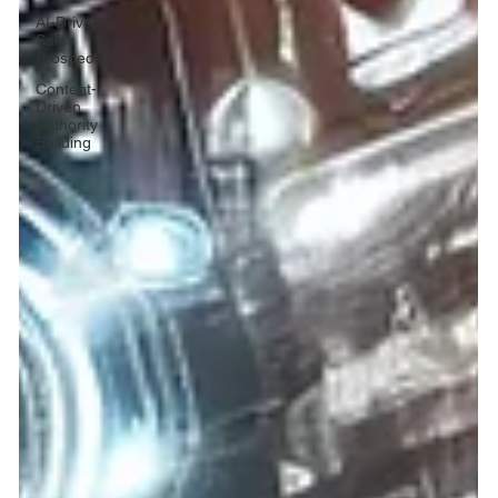
AI-Driven
Sales
Prospecting
Content-
Driven
Authority
Building