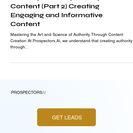
Building Authority through
Content (Part 2) Creating
Engaging and Informative
Content
Mastering the Art and Science of Authority Through Content
Creation At Prospectors.Ai, we understand that creating authority
through...
PROSPECTORS
AI
GET LEADS