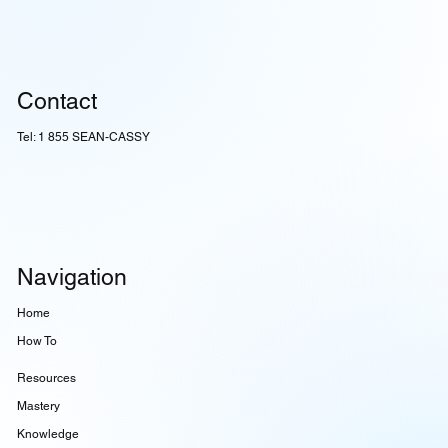
Contact
Tel: 1 855 SEAN-CASSY
Navigation
Home
How To
Resources
Mastery