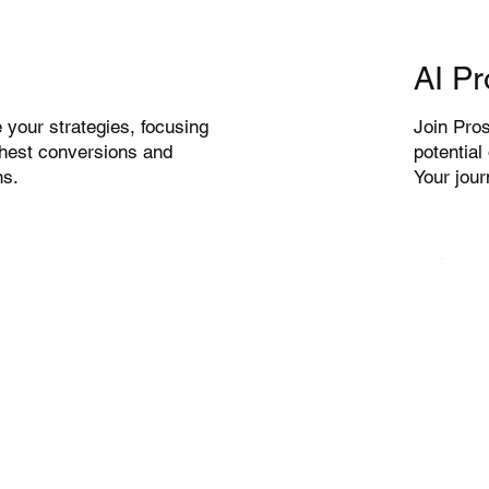
AI Pr
Join Pros
 your strategies, focusing
potential
ghest conversions and
Your jou
ns.