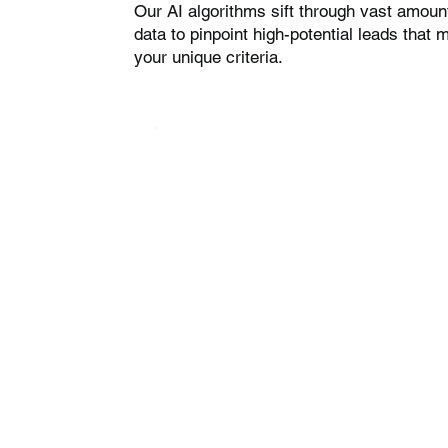
Our AI algorithms sift through vast amoun
data to pinpoint high-potential leads that 
your unique criteria.