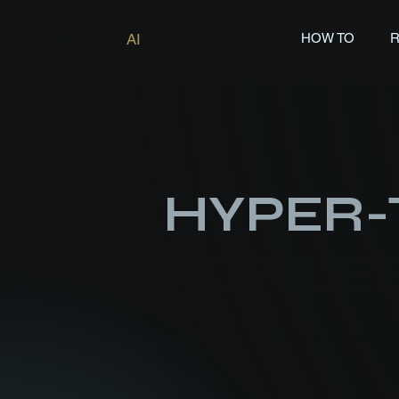
PROSPECTORS
AI
HOW TO
HYPER-
FOR LES
Plus we'll give y