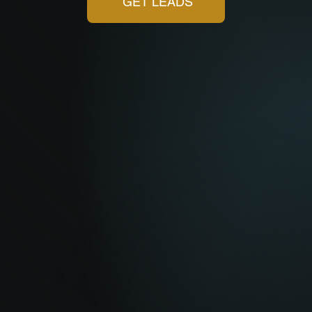
GET LEADS