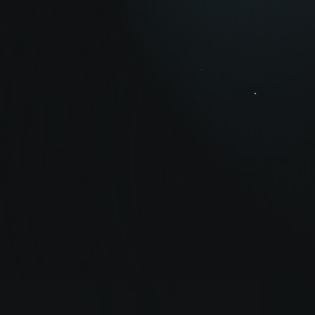
Optimize Your
Efforts