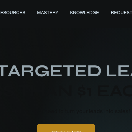
RESOURCES
MASTERY
KNOWLEDGE
REQUEST
AI Prospecting Technology
TARGETED LE
S THAN $1 EA
ou everything you need to turn your leads into sales!