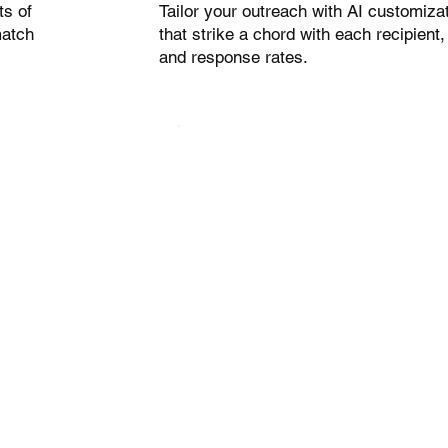
ts of
Tailor your outreach with AI customiza
match
that strike a chord with each recipien
and response rates.