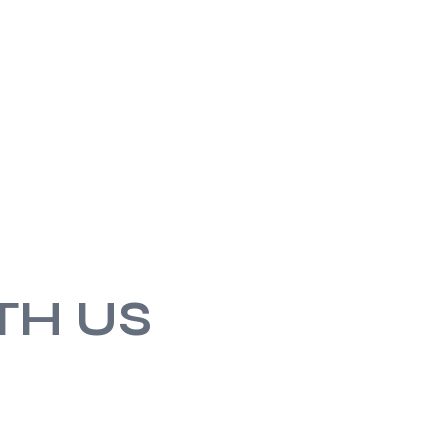
TH US