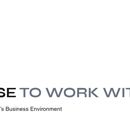
SE
TO WORK WI
ay’s Business Environment