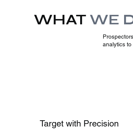
WHAT
WE 
Prospectors
analytics t
Target with Precision