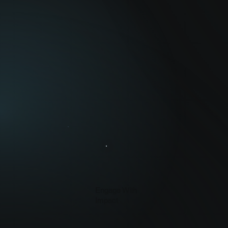
Engage With
Impact