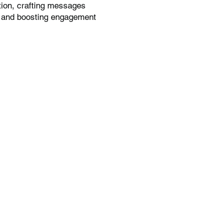
tion, crafting messages
t, and boosting engagement