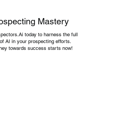
ospecting Mastery
pectors.Ai today to harness the full
 of AI in your prospecting efforts.
rney towards success starts now!