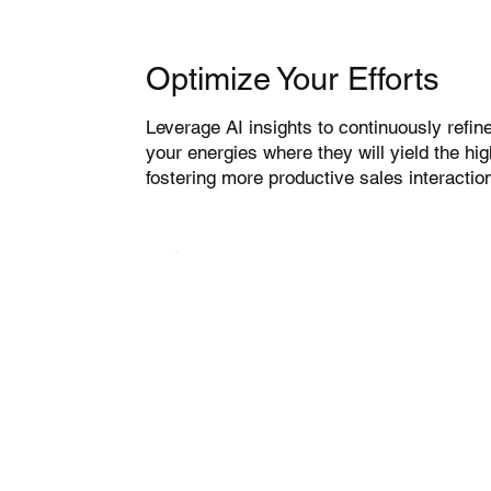
Optimize Your Efforts
Leverage AI insights to continuously refine
your energies where they will yield the hi
fostering more productive sales interactio