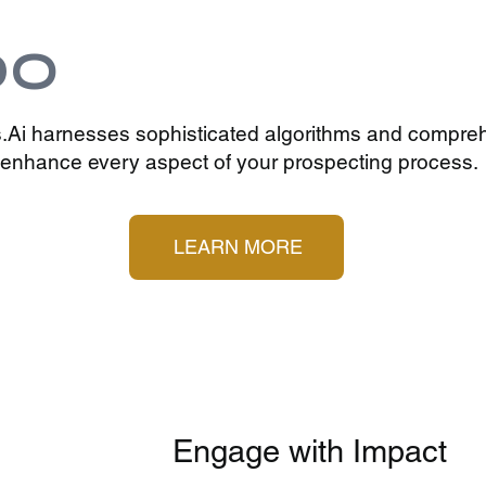
DO
.Ai harnesses sophisticated algorithms and compre
o enhance every aspect of your prospecting process.
LEARN MORE
Engage with Impact