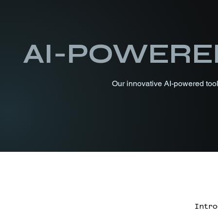
AI-POWERE
Our innovative AI-powered tools
Intro