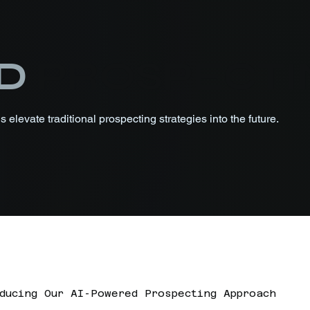
D
PROSPECTI
 elevate traditional prospecting strategies into the future.
ducing Our AI-Powered Prospecting Approach