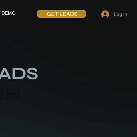
 DEMO
GET LEADS
Log In
ADS
CH