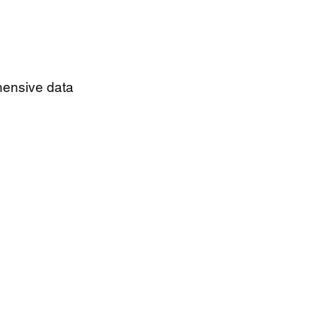
hensive data