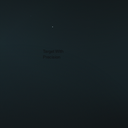
Target With
Precision