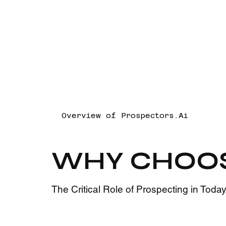
Overview of Prospectors.Ai
WHY CHOO
The Critical Role of Prospecting in Tod